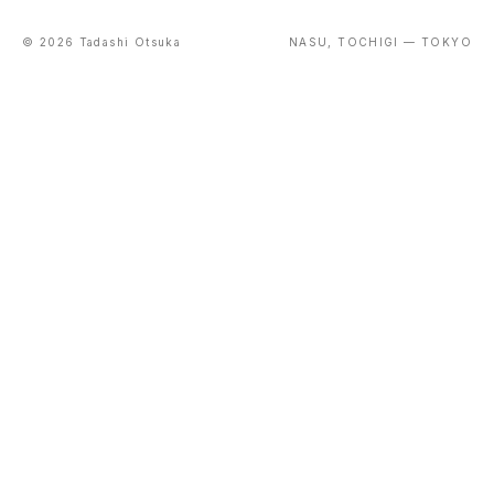
© 2026 Tadashi Otsuka
NASU, TOCHIGI — TOKYO