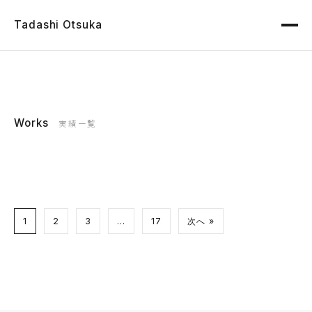
Tadashi Otsuka
Works
実績一覧
1
2
3
…
17
次へ »