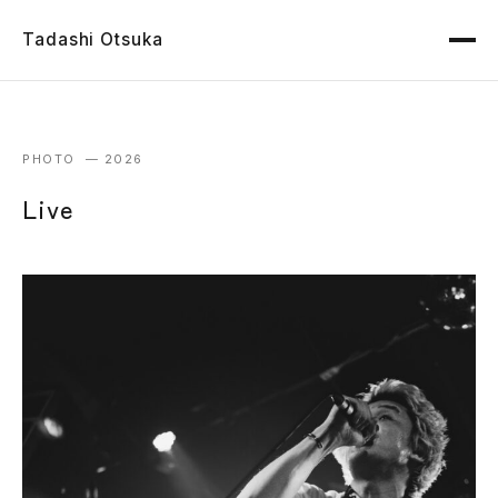
Tadashi Otsuka
PHOTO — 2026
Live