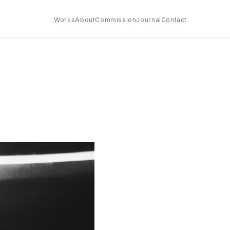
Works
About
Commission
Journal
Contact