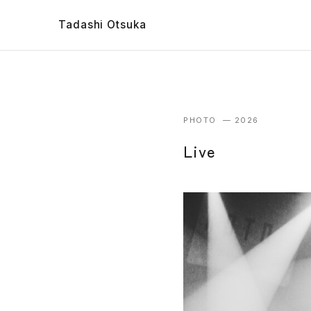
Tadashi Otsuka
PHOTO — 2026
Live