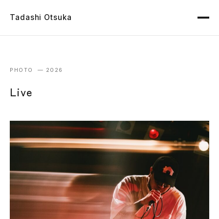
Tadashi Otsuka
PHOTO — 2026
Live