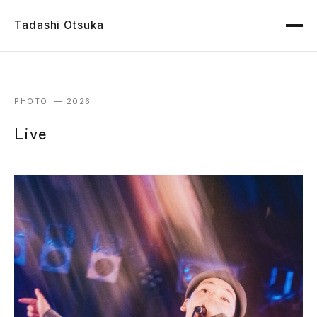
Tadashi Otsuka
PHOTO — 2026
Live