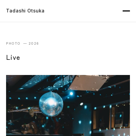
Tadashi Otsuka
PHOTO — 2026
Live