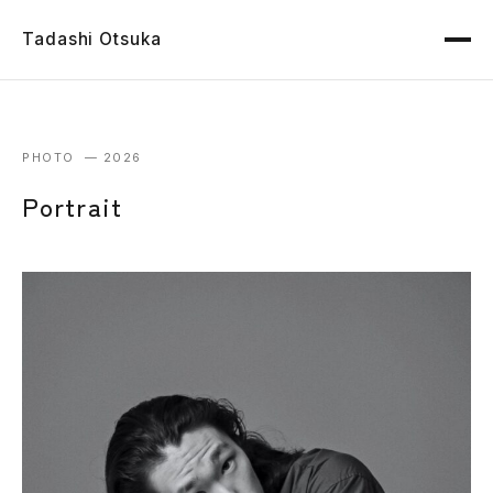
Tadashi Otsuka
PHOTO — 2026
Portrait