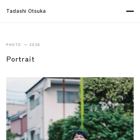
Tadashi Otsuka
PHOTO — 2026
Portrait