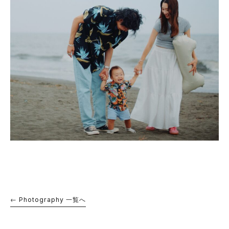
← Photography 一覧へ