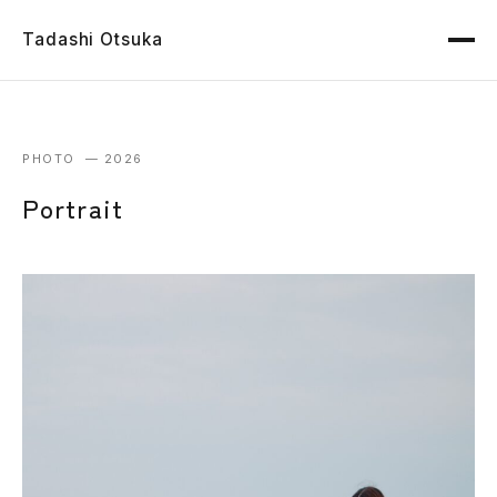
Tadashi Otsuka
PHOTO — 2026
Portrait