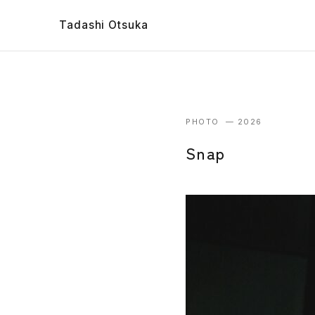
Tadashi Otsuka
PHOTO — 2026
Snap