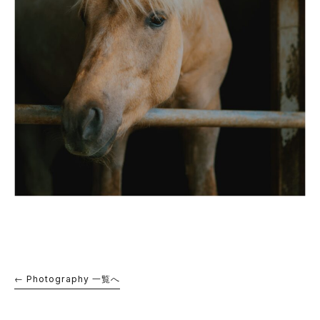
← Photography 一覧へ