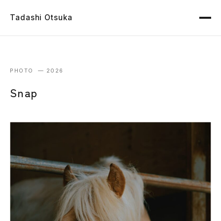
Tadashi Otsuka
PHOTO — 2026
Snap